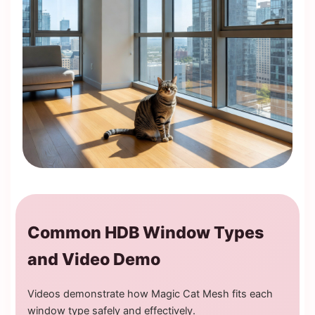
Common HDB Window Types
and Video Demo
Videos demonstrate how Magic Cat Mesh fits each
window type safely and effectively.