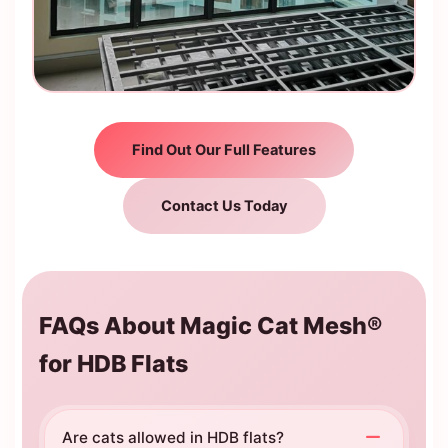
Find Out Our Full Features
Contact Us Today
FAQs About Magic Cat Mesh®
for HDB Flats
Are cats allowed in HDB flats?