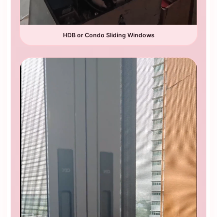
HDB or Condo Sliding Windows