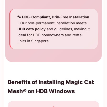
🐾 HDB-Compliant, Drill-Free Installation
– Our non-permanent installation meets
HDB cats policy
and guidelines, making it
ideal for HDB homeowners and rental
units in Singapore.
Benefits of Installing Magic Cat
Mesh® on HDB Windows