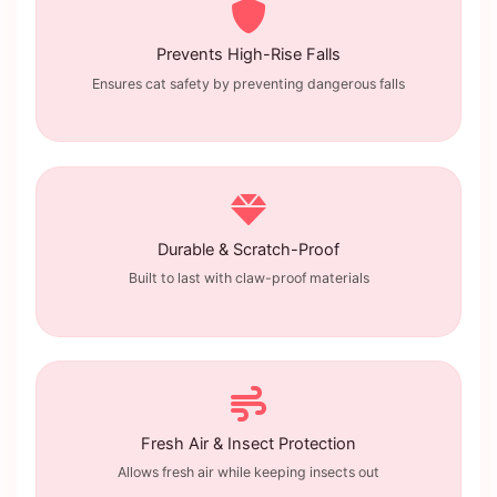
Prevents High-Rise Falls
Ensures cat safety by preventing dangerous falls
Durable & Scratch-Proof
Built to last with claw-proof materials
Fresh Air & Insect Protection
Allows fresh air while keeping insects out