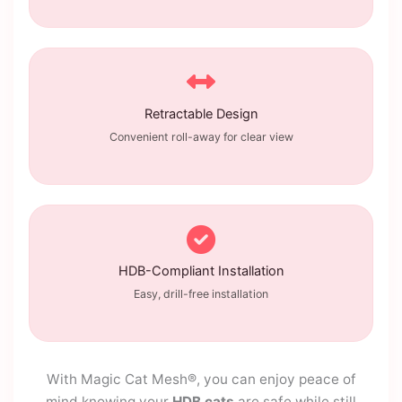
Retractable Design
Convenient roll-away for clear view
HDB-Compliant Installation
Easy, drill-free installation
With Magic Cat Mesh®, you can enjoy peace of
mind knowing your
HDB cats
are safe while still