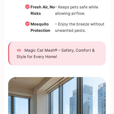
Fresh Air, No
– Keeps pets safe while
Risks
allowing airflow.
Mosquito
– Enjoy the breeze without
Protection
unwanted pests.
Magic Cat Mesh® – Safety, Comfort &
Style for Every Home!