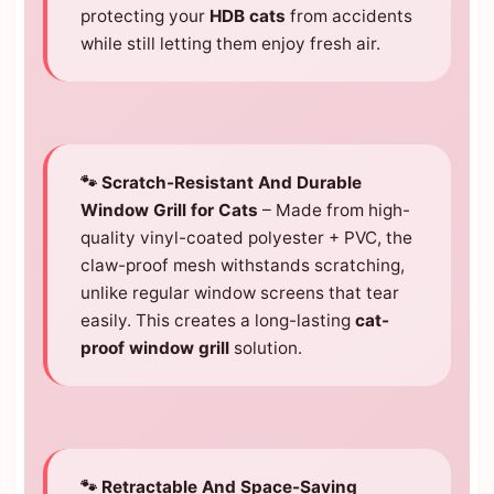
protecting your
HDB cats
from accidents
while still letting them enjoy fresh air.
🐾 Scratch-Resistant And Durable
Window Grill for Cats
– Made from high-
quality vinyl-coated polyester + PVC, the
claw-proof mesh withstands scratching,
unlike regular window screens that tear
easily. This creates a long-lasting
cat-
proof window grill
solution.
🐾 Retractable And Space-Saving