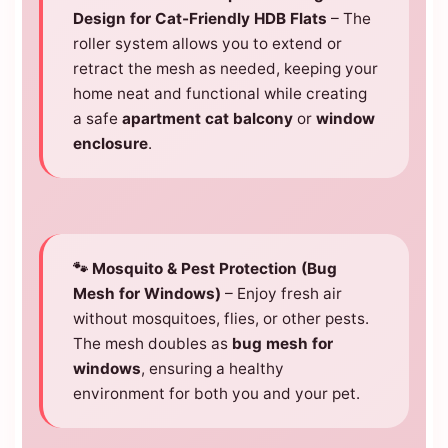
Design for Cat-Friendly HDB Flats
– The
roller system allows you to extend or
retract the mesh as needed, keeping your
home neat and functional while creating
a safe
apartment cat balcony
or
window
enclosure
.
🐾 Mosquito & Pest Protection (Bug
Mesh for Windows)
– Enjoy fresh air
without mosquitoes, flies, or other pests.
The mesh doubles as
bug mesh for
windows
, ensuring a healthy
environment for both you and your pet.