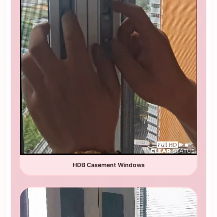
HDB Casement Windows