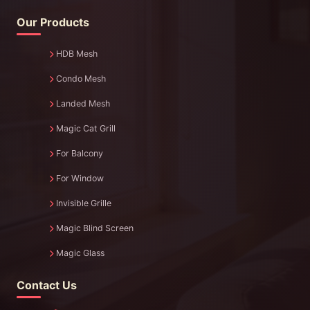
Our Products
HDB Mesh
Condo Mesh
Landed Mesh
Magic Cat Grill
For Balcony
For Window
Invisible Grille
Magic Blind Screen
Magic Glass
Contact Us