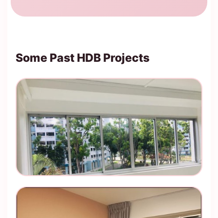
Some Past HDB Projects