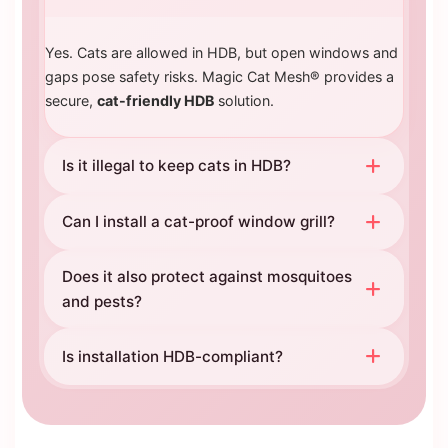
Yes. Cats are allowed in HDB, but open windows and
gaps pose safety risks. Magic Cat Mesh® provides a
secure,
cat-friendly HDB
solution.
Is it illegal to keep cats in HDB?
Can I install a cat-proof window grill?
Does it also protect against mosquitoes
and pests?
Is installation HDB-compliant?