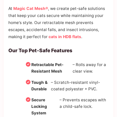
At
Magic Cat Mesh®
, we create pet-safe solutions
that keep your cats secure while maintaining your
home's style. Our retractable mesh prevents
escapes, accidental falls, and insect intrusions,
making it perfect for
cats in HDB flats
.
Our Top Pet-Safe Features
Retractable Pet-
– Rolls away for a
Resistant Mesh
clear view.
Tough &
– Scratch-resistant vinyl-
Durable
coated polyester + PVC.
Secure
– Prevents escapes with
Locking
a child-safe lock.
System