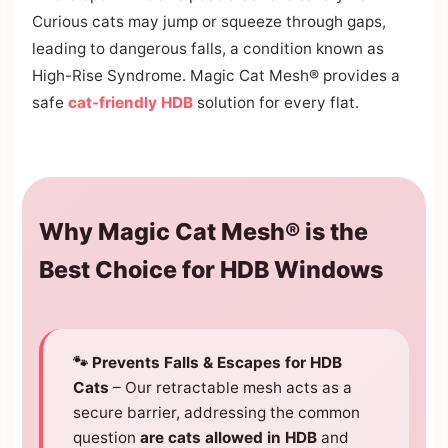
Curious cats may jump or squeeze through gaps,
leading to dangerous falls, a condition known as
High-Rise Syndrome. Magic Cat Mesh® provides a
safe
cat-friendly HDB
solution for every flat.
Why Magic Cat Mesh® is the
Best Choice for HDB Windows
🐾 Prevents Falls & Escapes for HDB
Cats
– Our retractable mesh acts as a
secure barrier, addressing the common
question
are cats allowed in HDB
and