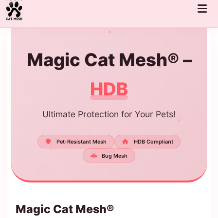
Skip
to
content
Magic Cat Mesh® –
HDB
Ultimate Protection for Your Pets!
Pet-Resistant Mesh
HDB Compliant
Bug Mesh
Magic Cat Mesh®