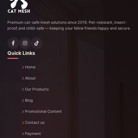
Premium cat-safe mesh solutions since 2019. Pet-resistant, insect-
proof, and child-safe — keeping your feline friends happy and secure.
Quick Links
Home
About
Our Products
Blog
Promotional Content
Contact us
Payment