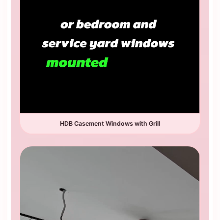
HDB Casement Windows with Grill