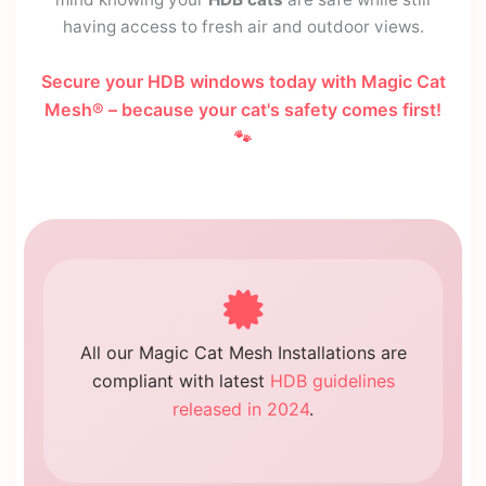
having access to fresh air and outdoor views.
Secure your HDB windows today with Magic Cat
Mesh® – because your cat's safety comes first!
🐾
All our Magic Cat Mesh Installations are
compliant with latest
HDB guidelines
released in 2024
.