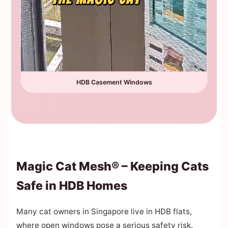
HDB Casement Windows
Magic Cat Mesh® – Keeping Cats
Safe in HDB Homes
Many cat owners in Singapore live in HDB flats,
where open windows pose a serious safety risk.